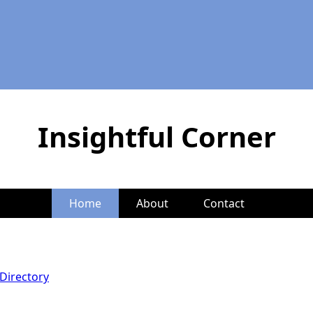
Insightful Corner
Home
About
Contact
Directory