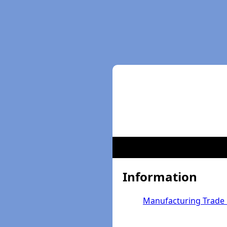
Information
Manufacturing Trade 